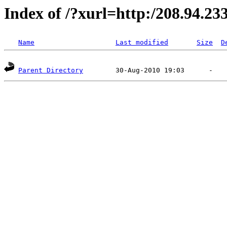
Index of /?xurl=http:/208.94.23
Name
Last modified
Size
D
Parent Directory