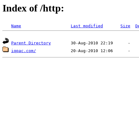
Index of /http:
Name
Last modified
Size
D
Parent Directory
iqpac.com/