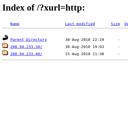
Index of /?xurl=http:
Name
Last modified
Size
D
Parent Directory
208.94.233.34/
208.94.233.40/